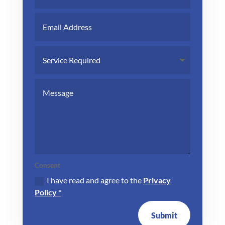
Consent
I have read and agree to the
Privacy
Policy *
Submit