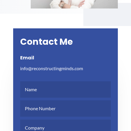
Contact Me
Email
info@reconstructingminds.com