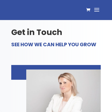
Get in Touch
SEE HOW WE CAN HELP YOU GROW