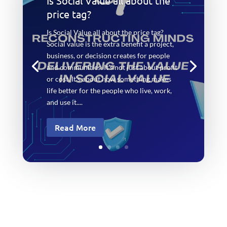
Is Social Value all about the
price tag?
Is Social Value all about the price tag?
Social value is the extra benefit a project,
business, or decision creates for people
and communities. It’s not just about profit
or cost. It’s about how something makes
life better for the people who live, work,
and use it....
Read More