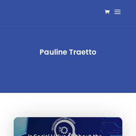
Pauline Traetto